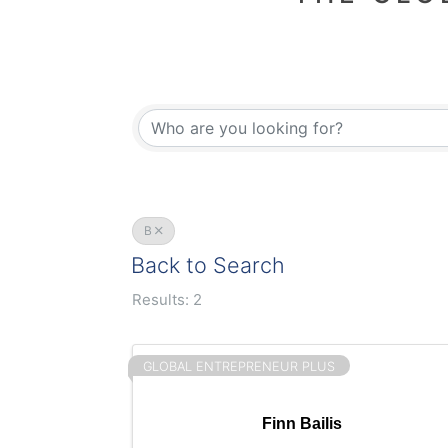
B
Back to Search
Results: 2
GLOBAL ENTREPRENEUR PLUS
Finn Bailis