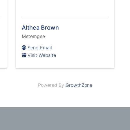
Althea Brown
Metemgee
Send Email
Visit Website
Powered By
GrowthZone