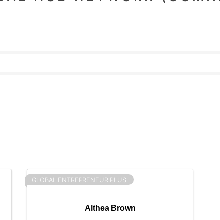
GLOBAL ENTREPRENEUR PLUS
Althea Brown