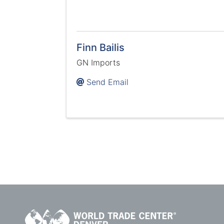
Finn Bailis
GN Imports
Send Email