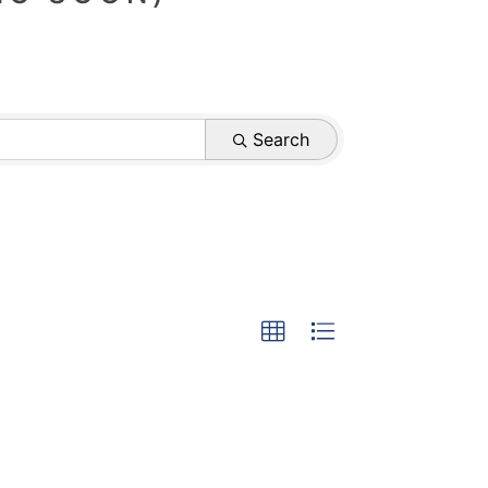
Search