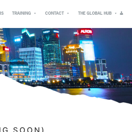
RS
TRAINING
CONTACT
THE GLOBAL HUB
NG SOON)