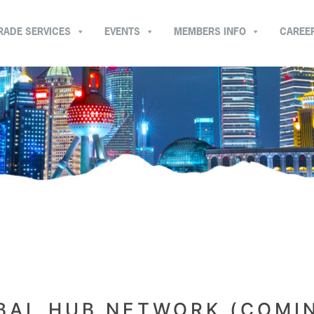
RADE SERVICES
EVENTS
MEMBERS INFO
CAREE
BAL HUB NETWORK (COMI