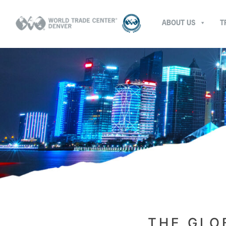
ABOUT US
T
THE GLO