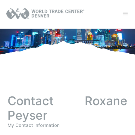
Contact Roxane
Peyser
My Contact Information