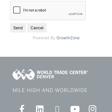
Powered By
GrowthZone
MILE HIGH AND WORLDWIDE