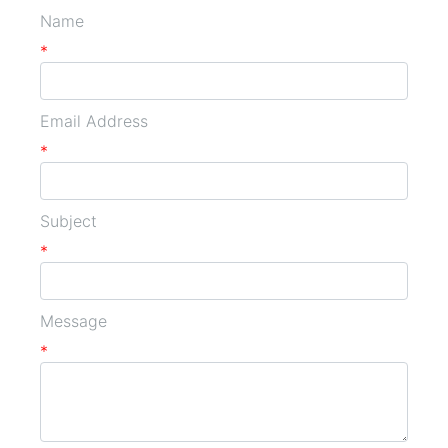
Name
*
Email Address
*
Subject
*
Message
*