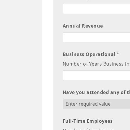
Annual Revenue
Business Operational *
Number of Years Business in
Have you attended any of t
Full-Time Employees