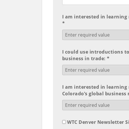
I am interested in learning
*
I could use introductions t
business in trade: *
I am interested in learnin
Colorado’s global business
WTC Denver Newsletter S