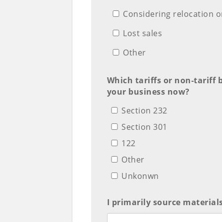
Considering relocation o
Lost sales
Other
Which tariffs or non-tariff 
your business now?
Section 232
Section 301
122
Other
Unkonwn
I primarily source material