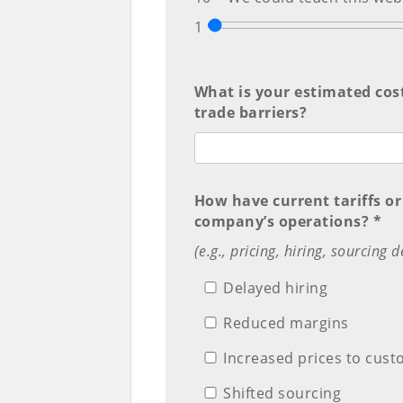
1
What is your estimated cost 
trade barriers?
How have current tariffs or
company’s operations? *
(e.g., pricing, hiring, sourcing 
Delayed hiring
Reduced margins
Increased prices to cus
Shifted sourcing