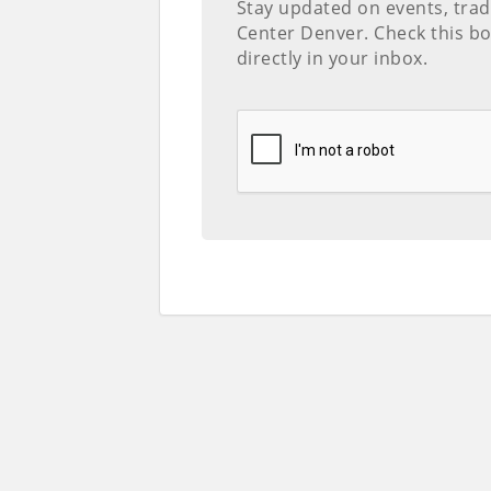
Stay updated on events, tra
Center Denver. Check this bo
directly in your inbox.