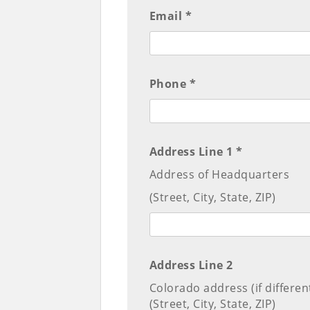
Email *
Phone *
Address Line 1 *
Address of Headquarters
(Street, City, State, ZIP)
Address Line 2
Colorado address (if differen
(Street, City, State, ZIP)