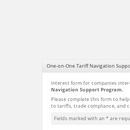
One-on-One Tariff Navigation Supp
Interest form for companies intere
Navigation Support Program.
Please complete this form to hel
to tariffs, trade compliance, and 
Fields marked with an
*
are requ