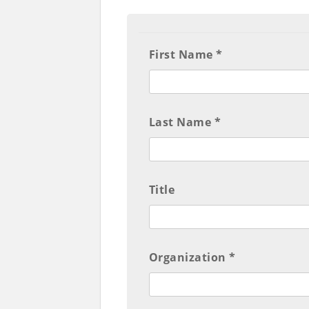
First Name *
Last Name *
Title
Organization *