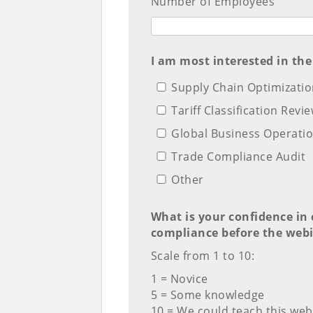
Number of Employees
I am most interested in the
Supply Chain Optimizati
Tariff Classification Revi
Global Business Operatio
Trade Compliance Audit
Other
What is your confidence in 
compliance before the webi
Scale from 1 to 10:
1 = Novice
5 = Some knowledge
10 = We could teach this web