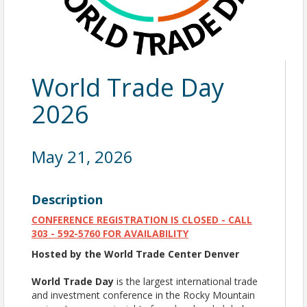
World Trade Day
2026
May 21, 2026
Description
CONFERENCE REGISTRATION IS CLOSED - CALL
303 - 592-5760 FOR AVAILABILITY
Hosted by the World Trade Center Denver
World Trade Day
is the largest international trade
and investment conference in the Rocky Mountain