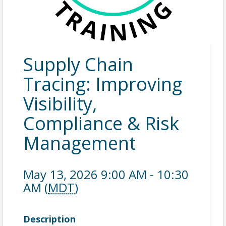
Supply Chain
Tracing: Improving
Visibility,
Compliance & Risk
Management
May 13, 2026 9:00 AM - 10:30
AM (
MDT
)
Description