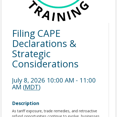
Filing CAPE
Declarations &
Strategic
Considerations
July 8, 2026 10:00 AM - 11:00
AM (
MDT
)
Description
As tariff exposure, trade remedies, and retroactive
refund opportunities continue to evolve, businesses